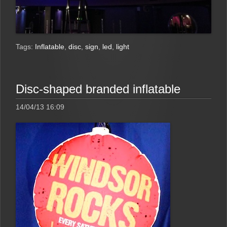
Tags:
Inflatable
,
disc
,
sign
,
led
,
light
Disc-shaped branded inflatable
14/04/13 16:09