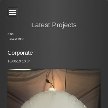
Latest Projects
disc
Latest Blog
Corporate
16/08/19 10:34