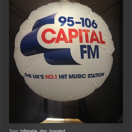
Tags:
Inflatable
,
disc
,
branded