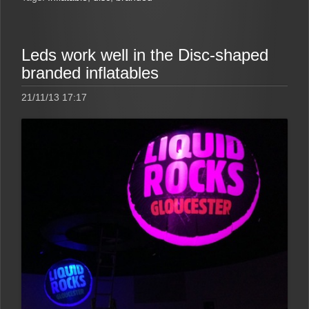
Leds work well in the Disc-shaped
branded inflatables
21/11/13 17:17